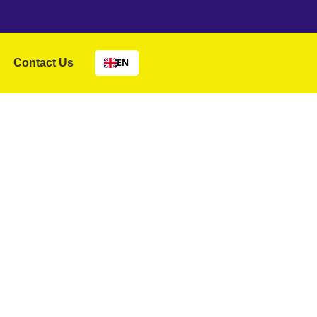
Contact Us
EN