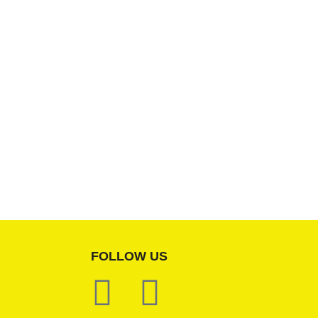
FOLLOW US
F
W
a
h