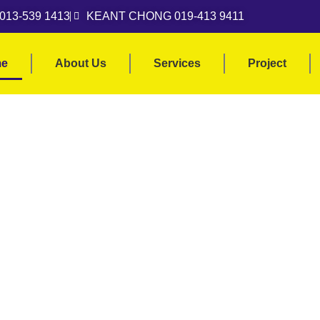
013-539 1413
KEANT CHONG 019-413 9411
e
About Us
Services
Project