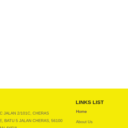
LINKS LIST
Home
 C JALAN 2/101C, CHERAS
, BATU 5 JALAN CHERAS, 56100
About Us