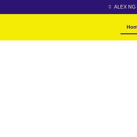
Skip
ALEX NG 
to
content
Hom