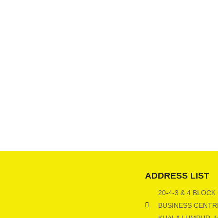
ADDRESS LIST
20-4-3 & 4 BLOCK
BUSINESS CENTRE